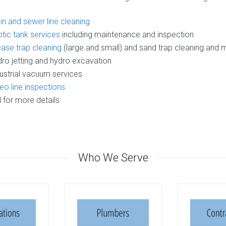
in and sewer line cleaning
tic tank services
including maintenance and inspection
ase trap cleaning
(large and small) and sand trap cleaning and
ro jetting and hydro excavation
ustrial vacuum services
eo line inspections
l for more details
Who We Serve