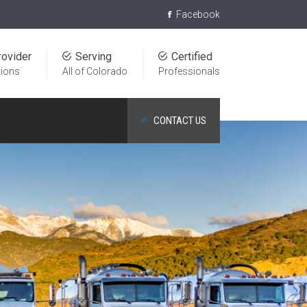
Facebook
rovider
Serving
Certified
tions
All of Colorado
Professionals
CONTACT US