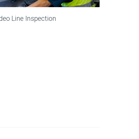
deo Line Inspection