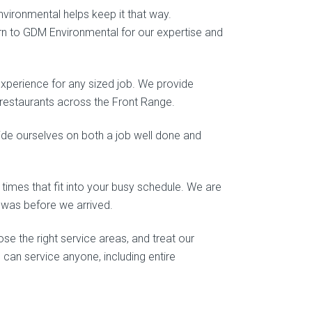
nvironmental helps keep it that way.
urn to GDM Environmental for our expertise and
experience for any sized job. We provide
d restaurants across the Front Range.
ride ourselves on both a job well done and
 times that fit into your busy schedule. We are
t was before we arrived.
e the right service areas, and treat our
 can service anyone, including entire