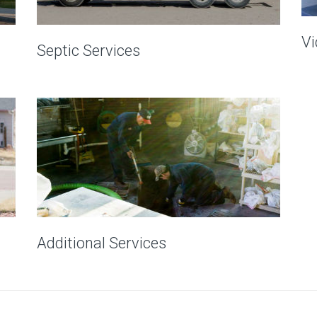
Vi
Septic Services
Additional Services