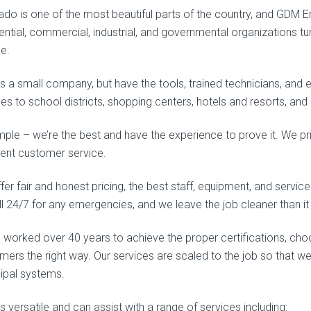
ado is one of the most beautiful parts of the country, and GDM E
ential, commercial, industrial, and governmental organizations t
ce.
s a small company, but have the tools, trained technicians, and 
ces to school districts, shopping centers, hotels and resorts, an
simple – we’re the best and have the experience to prove it. We p
lent customer service.
er fair and honest pricing, the best staff, equipment, and service
ll 24/7 for any emergencies, and we leave the job cleaner than i
 worked over 40 years to achieve the proper certifications, choos
mers the right way. Our services are scaled to the job so that we
ipal systems.
 versatile and can assist with a range of services including: