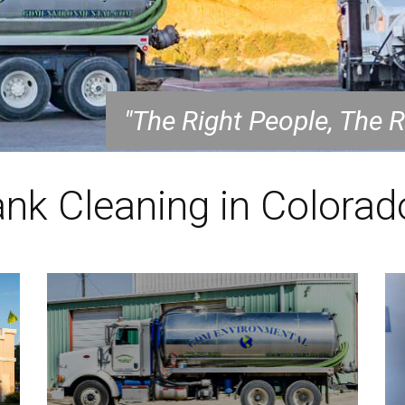
"The Right People, The 
ank Cleaning in Colorad