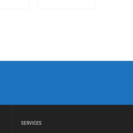
SERVICES