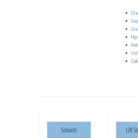
Dra
Sep
Gre
Hyd
Ind
Vid
Cal