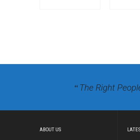
The Right Peopl
“
ABOUT US
LATE