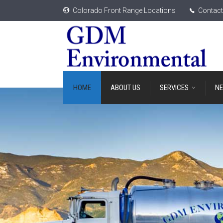
Colorado Front Range Locations
Contact
HOME
ABOUT US
SERVICES
N