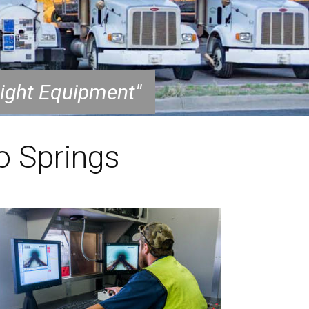
Right Equipment"
o Springs