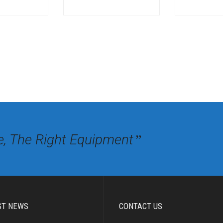
e, The Right Equipment
”
ST NEWS
CONTACT US