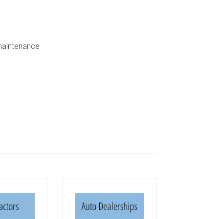
 maintenance