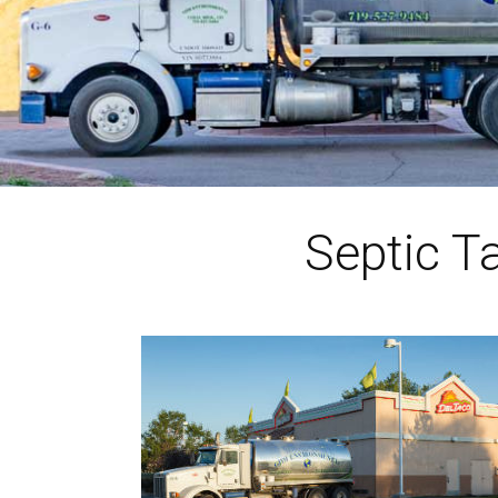
Septic T