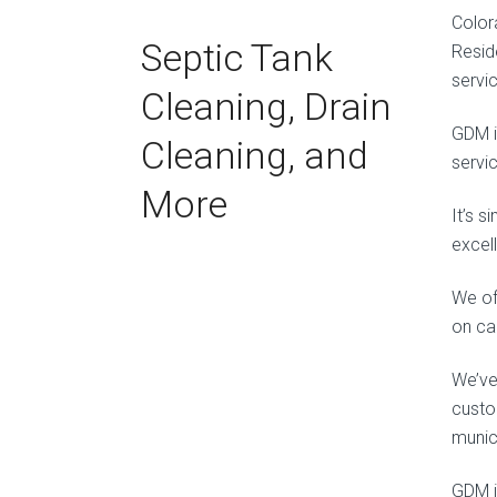
Color
Septic Tank
Resid
servi
Cleaning, Drain
GDM i
Cleaning, and
servi
More
It’s 
excel
We off
on ca
We’ve
custo
munic
GDM is