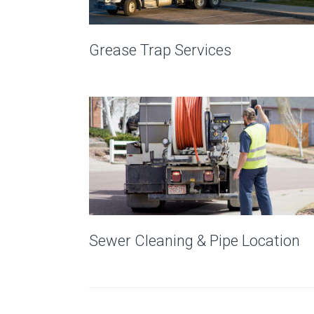
Grease Trap Services
Sewer Cleaning & Pipe Location