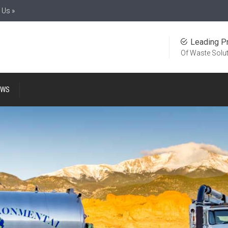
 Us »
Leading P
Of Waste Solu
EWS